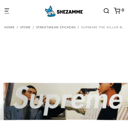
0
HOME
/
STORE
/
STREETWEAR STICKERS
/
SUPREME THE KILLER BOX LOGO