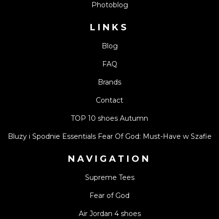
Photoblog
LINKS
Blog
FAQ
Brands
Contact
TOP 10 shoes Autumn
Bluzy i Spodnie Essentials Fear Of God: Must-Have w Szafie
NAVIGATION
Supreme Tees
Fear of God
Air Jordan 4 shoes