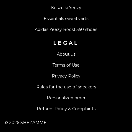
Koszulki Yeezy
Essentials sweatshirts
Adidas Yeezy Boost 350 shoes
LEGAL
About us
Terms of Use
Privacy Policy
Rules for the use of sneakers
Personalized order
Returns Policy & Complaints
©
2026
SHEZAMME