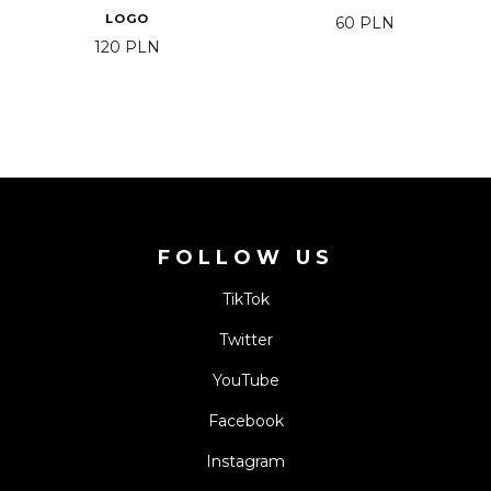
LOGO
60
PLN
120
PLN
FOLLOW US
TikTok
Twitter
YouTube
Facebook
Instagram