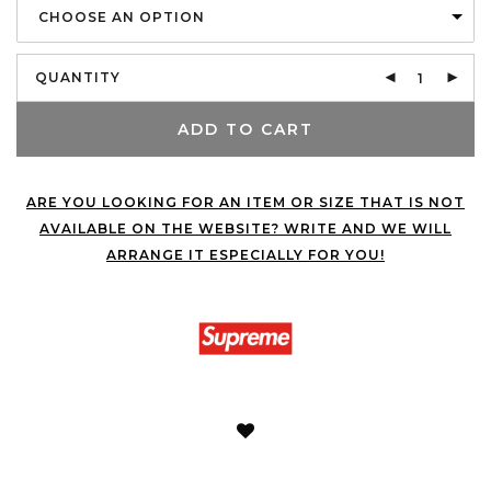
CHOOSE AN OPTION
QUANTITY
ADD TO CART
ARE YOU LOOKING FOR AN ITEM OR SIZE THAT IS NOT
AVAILABLE ON THE WEBSITE? WRITE AND WE WILL
ARRANGE IT ESPECIALLY FOR YOU!