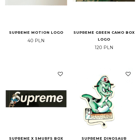
SUPREME MOTION LOGO
SUPREME GREEN CAMO BOX
LOGO
40
PLN
120
PLN
SUPREME X SMURFS BOX
SUPREME DINOSAUR