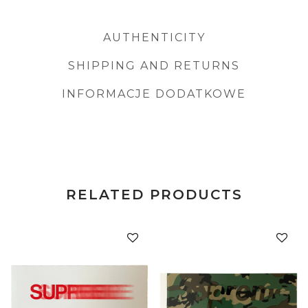
AUTHENTICITY
SHIPPING AND RETURNS
INFORMACJE DODATKOWE
RELATED PRODUCTS