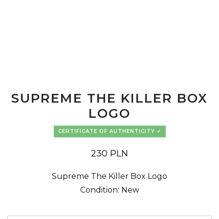
SUPREME THE KILLER BOX
LOGO
CERTIFICATE OF AUTHENTICITY
230
PLN
Supreme The Killer Box Logo
Condition: New