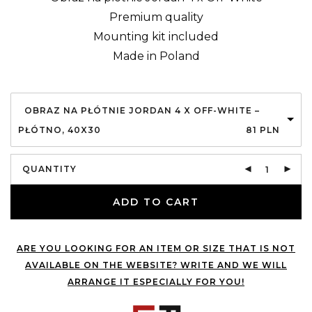
Premium quality
Mounting kit included
Made in Poland
OBRAZ NA PŁÓTNIE JORDAN 4 X OFF-WHITE –
PŁÓTNO, 40X30
81
PLN
QUANTITY
ADD TO CART
ARE YOU LOOKING FOR AN ITEM OR SIZE THAT IS NOT
AVAILABLE ON THE WEBSITE? WRITE AND WE WILL
ARRANGE IT ESPECIALLY FOR YOU!