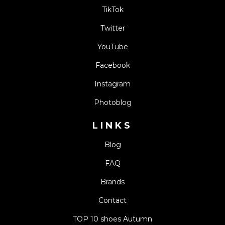
TikTok
Twitter
YouTube
Facebook
Instagram
Photoblog
LINKS
Blog
FAQ
Brands
Contact
TOP 10 shoes Autumn