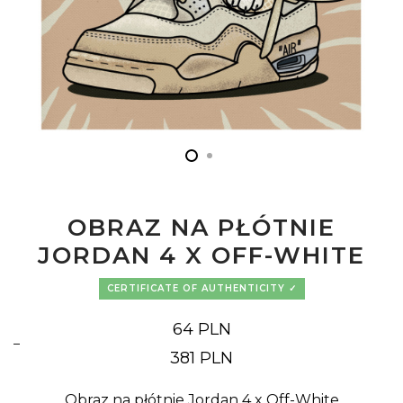
OBRAZ NA PŁÓTNIE
JORDAN 4 X OFF-WHITE
CERTIFICATE OF AUTHENTICITY
64
PLN
–
Price
381
PLN
range:
64 PLN
through
381 PLN
Obraz na płótnie Jordan 4 x Off-White