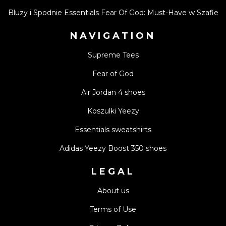
Bluzy i Spodnie Essentials Fear Of God: Must-Have w Szafie
NAVIGATION
Supreme Tees
Fear of God
Air Jordan 4 shoes
Koszulki Yeezy
Essentials sweatshirts
Adidas Yeezy Boost 350 shoes
LEGAL
About us
Terms of Use