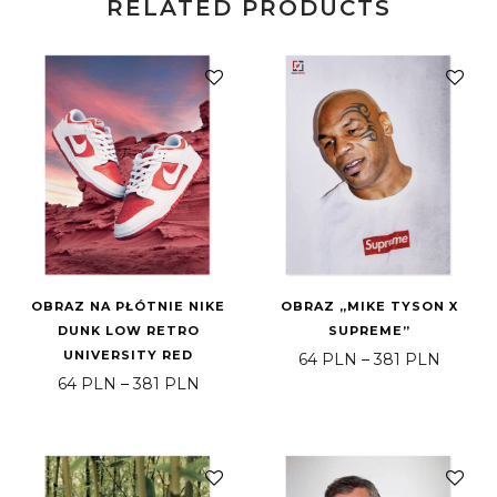
RELATED PRODUCTS
OBRAZ NA PŁÓTNIE NIKE
OBRAZ „MIKE TYSON X
DUNK LOW RETRO
SUPREME”
UNIVERSITY RED
Price 
64
PLN
–
381
PLN
Price range: 64 PLN through 381 PLN
64
PLN
–
381
PLN