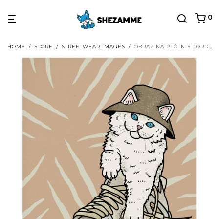
0
HOME
/
STORE
/
STREETWEAR IMAGES
/
OBRAZ NA PŁÓTNIE JORDAN 4 X OFF-WHITE