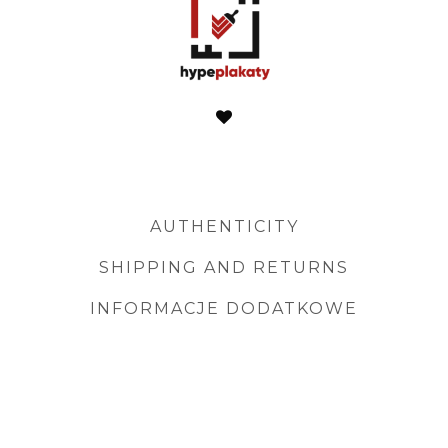
AUTHENTICITY
SHIPPING AND RETURNS
INFORMACJE DODATKOWE