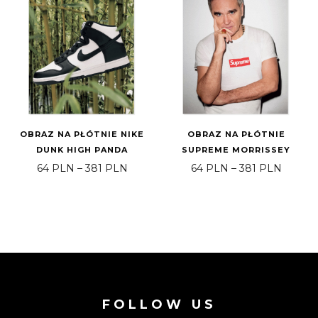
OBRAZ NA PŁÓTNIE NIKE
OBRAZ NA PŁÓTNIE
DUNK HIGH PANDA
SUPREME MORRISSEY
Price range: 64 PLN through 381 PLN
Price 
64
PLN
–
381
PLN
64
PLN
–
381
PLN
FOLLOW US