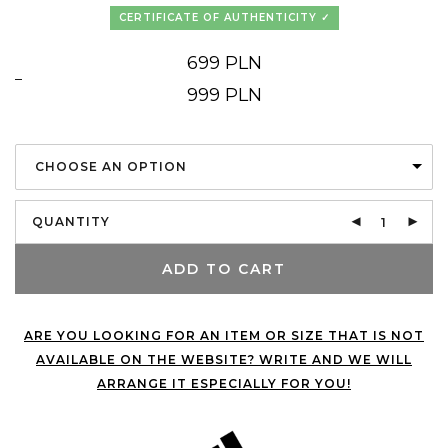
CERTIFICATE OF AUTHENTICITY
699
PLN
–
Price
999
PLN
range:
699 PLN
through
999 PLN
CHOOSE AN OPTION
QUANTITY
ADD TO CART
ARE YOU LOOKING FOR AN ITEM OR SIZE THAT IS NOT
AVAILABLE ON THE WEBSITE? WRITE AND WE WILL
ARRANGE IT ESPECIALLY FOR YOU!