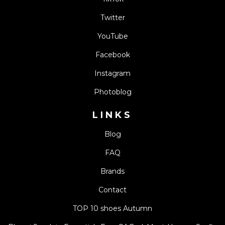
Twitter
YouTube
Facebook
Instagram
Photoblog
LINKS
Blog
FAQ
Brands
Contact
TOP 10 shoes Autumn