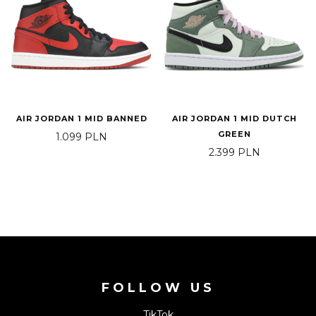
AIR JORDAN 1 MID BANNED
AIR JORDAN 1 MID DUTCH
GREEN
1.099
PLN
2.399
PLN
FOLLOW US
TikTok