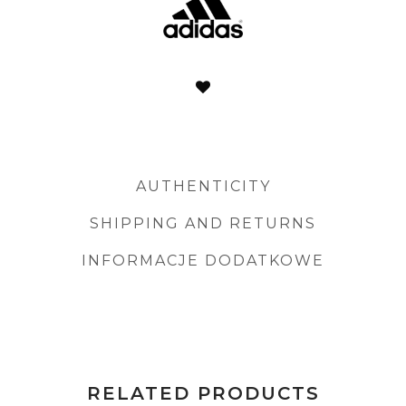
AUTHENTICITY
SHIPPING AND RETURNS
INFORMACJE DODATKOWE
RELATED PRODUCTS