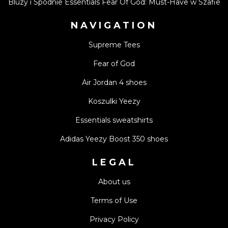
Bluzy i Spodnie Essentials Fear Of God: Must-Have w Szafie
NAVIGATION
Supreme Tees
Fear of God
Air Jordan 4 shoes
Koszulki Yeezy
Essentials sweatshirts
Adidas Yeezy Boost 350 shoes
LEGAL
About us
Terms of Use
Privacy Policy