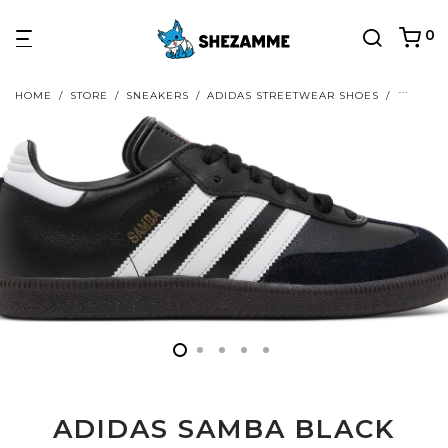
0
HOME
/
STORE
/
SNEAKERS
/
ADIDAS STREETWEAR SHOES
/
ADIDAS
ADIDAS SAMBA BLACK