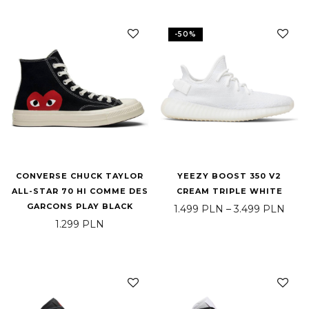
-
50
%
CONVERSE CHUCK TAYLOR
YEEZY BOOST 350 V2
ALL-STAR 70 HI COMME DES
CREAM TRIPLE WHITE
GARCONS PLAY BLACK
Pric
1.499
PLN
–
3.499
PLN
1.299
PLN